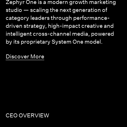
Zephyr One is a modern growth marketing
studio — scaling the next generation of
category leaders through performance-
driven strategy, high-impact creative and
intelligent cross-channel media, powered
by its proprietary System One model.
Discover More
CEO OVERVIEW