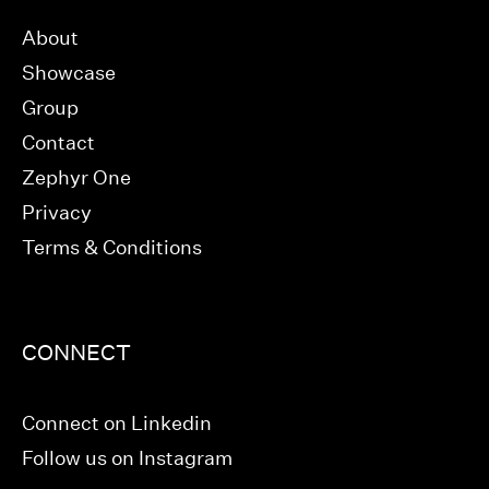
About
Showcase
Group
Contact
Zephyr One
Privacy
Terms & Conditions
CONNECT
Connect on Linkedin
Follow us on Instagram