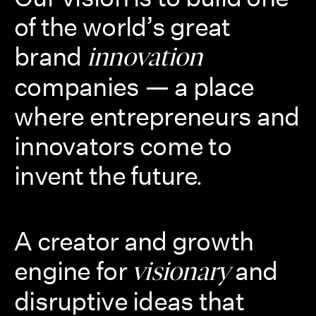
of the world’s great
brand
innovation
companies — a place
where entrepreneurs and
innovators come to
invent the future
.
A creator and growth
engine for
and
visionary
disruptive ideas that