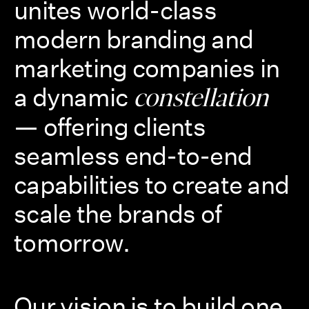
unites world-class
modern branding and
marketing companies in
a dynamic
constellation
— offering clients
seamless end-to-end
capabilities to create and
scale the brands of
tomorrow.
Our vision is to build one