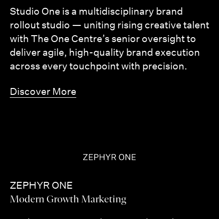
Studio One is a multidisciplinary brand
rollout studio — uniting rising creative talent
with The One Centre’s senior oversight to
deliver agile, high-quality brand execution
across every touchpoint with precision.
Discover More
ZEPHYR ONE
Modern Growth Marketing