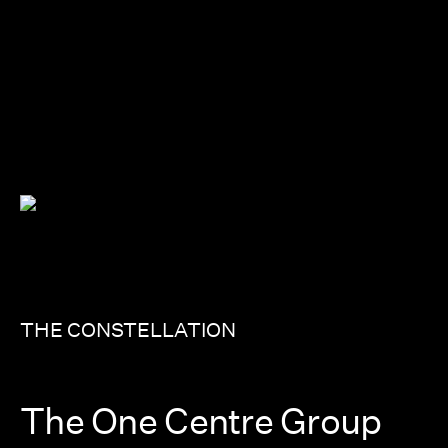
THE CONSTELLATION
The One Centre Group