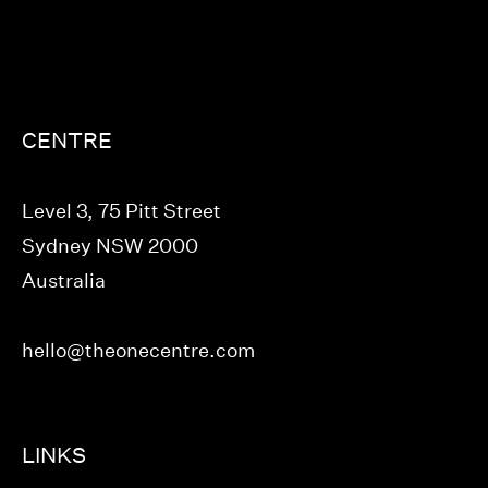
CENTRE
Level 3, 75 Pitt Street
Sydney NSW 2000
Australia
hello@theonecentre.com
LINKS