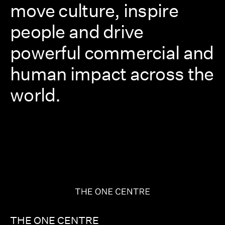
move culture, inspire
people and drive
powerful commercial and
human impact across the
world.
THE ONE CENTRE