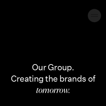
Our Group.
Creating the brands of
tomorrow.