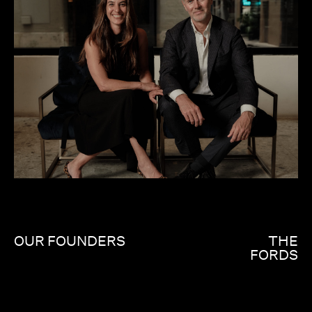
OUR FOUNDERS
THE
FORDS