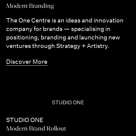
Modern Branding
The One Centre is an ideas and innovation
company for brands — specialising in
positioning, branding and launching new
ventures through Strategy + Artistry.
Discover More
STUDIO ONE
Modern Brand Rollout