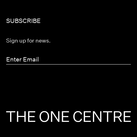
SUBSCRIBE
Sign up for news.
Enter
Email
(Required)