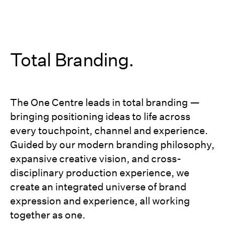
Total Branding.
The One Centre leads in total branding —
bringing positioning ideas to life across
every touchpoint, channel and experience.
Guided by our modern branding philosophy,
expansive creative vision, and cross-
disciplinary production experience, we
create an integrated universe of brand
expression and experience, all working
together as one.