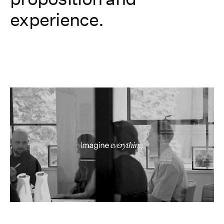
experience.