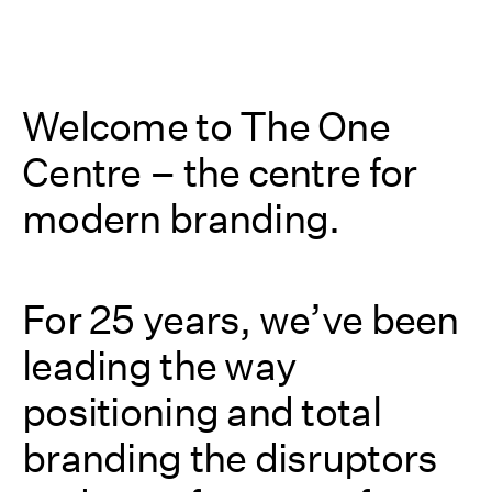
Welcome to The One
Centre – the centre for
modern branding.
For 25 years, we’ve been
leading the way
positioning and total
branding the disruptors