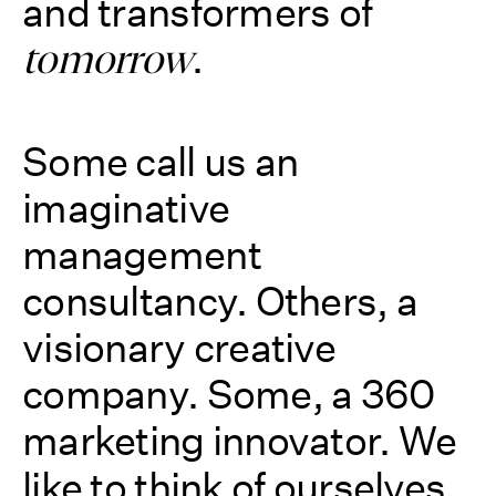
and transformers of
.
tomorrow
Some call us an
imaginative
management
consultancy. Others, a
visionary creative
company. Some, a 360
marketing innovator. We
like to think of ourselves