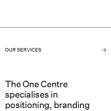
OUR SERVICES
The One Centre
specialises in
positioning, branding