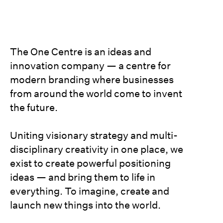
The One Centre is an ideas and
innovation company — a centre for
modern branding where businesses
from around the world come to invent
the future.
Uniting visionary strategy and multi-
disciplinary creativity in one place, we
exist to create powerful positioning
ideas — and bring them to life in
everything. To imagine, create and
launch new things into the world.