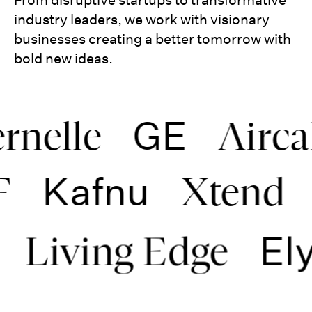
industry leaders, we work with visionary
businesses creating a better tomorrow with
bold new ideas.
GE
lle
Aircalin
Kafnu
WWF
Xte
Elysi
ving Edge