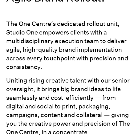
The One Centre’s dedicated rollout unit,
Studio One empowers clients with a
multidisciplinary execution team to deliver
agile, high-quality brand implementation
across every touchpoint with precision and
consistency.
Uniting rising creative talent with our senior
oversight, it brings big brand ideas to life
seamlessly and cost-efficiently — from
digital and social to print, packaging,
campaigns, content and collateral — giving
you the creative power and precision of The
One Centre, in a concentrate.