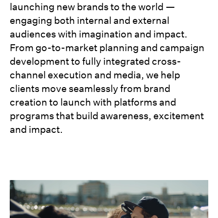
launching new brands to the world —
engaging both internal and external
audiences with imagination and impact.
From go-to-market planning and campaign
development to fully integrated cross-
channel execution and media, we help
clients move seamlessly from brand
creation to launch with platforms and
programs that build awareness, excitement
and impact.