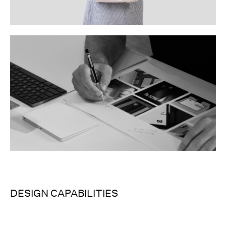
DESIGN CAPABILITIES