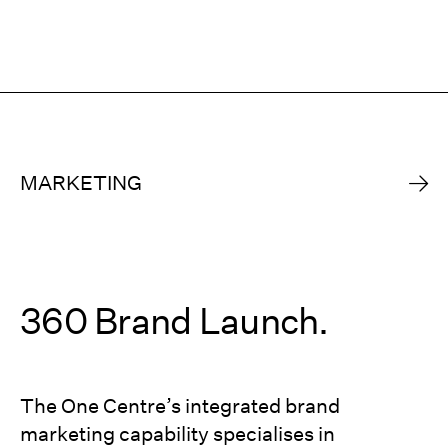
MARKETING
360 Brand Launch.
The One Centre’s integrated brand
marketing capability specialises in