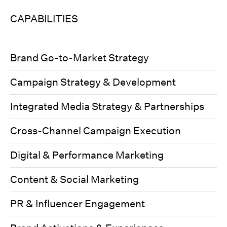
CAPABILITIES
Brand Go-to-Market Strategy
Campaign Strategy & Development
Integrated Media Strategy & Partnerships
Cross-Channel Campaign Execution
Digital & Performance Marketing
Content & Social Marketing
PR & Influencer Engagement