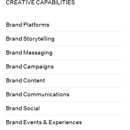
CREATIVE CAPABILITIES
Brand Platforms
Brand Storytelling
Brand Messaging
Brand Campaigns
Brand Content
Brand Communications
Brand Social
Brand Events & Experiences