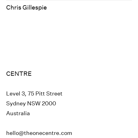
Chris Gillespie
CENTRE
Level 3, 75 Pitt Street
Sydney NSW 2000
Australia
hello@theonecentre.com