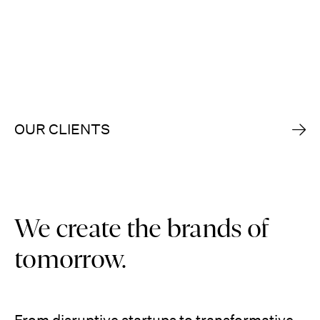
OUR CLIENTS
We create the brands of
tomorrow.
From disruptive startups to transformative