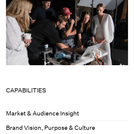
CAPABILITIES
Market & Audience Insight
Brand Vision, Purpose & Culture