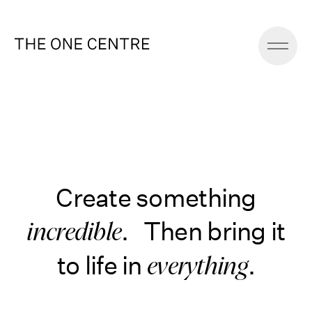
Create something
. Then bring it
incredible
to life in
.
everything