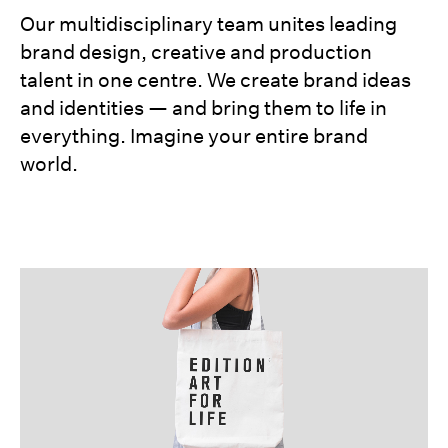
Our multidisciplinary team unites leading
brand design, creative and production
talent in one centre. We create brand ideas
and identities — and bring them to life in
everything. Imagine your entire brand
world.