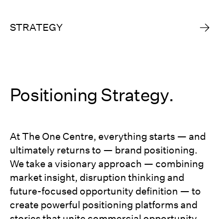
STRATEGY
Positioning Strategy.
At The One Centre, everything starts — and
ultimately returns to — brand positioning.
We take a visionary approach — combining
market insight, disruption thinking and
future-focused opportunity definition — to
create powerful positioning platforms and
stories that unite commercial opportunity