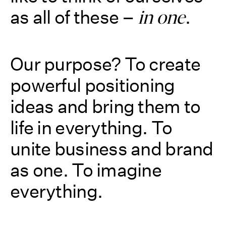
as all of these –
.
in one
Our purpose? To create
powerful positioning
ideas and bring them to
life in everything. To
unite business and brand
as one. To imagine
everything.