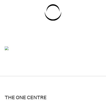
THE ONE CENTRE