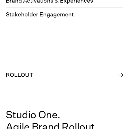
Brand Activations & Experiences
Stakeholder Engagement
ROLLOUT
Studio One.
Agile Brand Rollout.