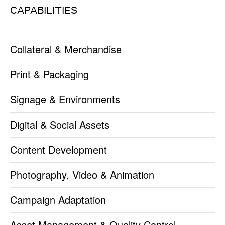
CAPABILITIES
Collateral & Merchandise
Print & Packaging
Signage & Environments
Digital & Social Assets
Content Development
Photography, Video & Animation
Campaign Adaptation
Asset Management & Quality Control