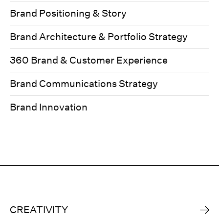
Brand Positioning & Story
Brand Architecture & Portfolio Strategy
360 Brand & Customer Experience
Brand Communications Strategy
Brand Innovation
CREATIVITY