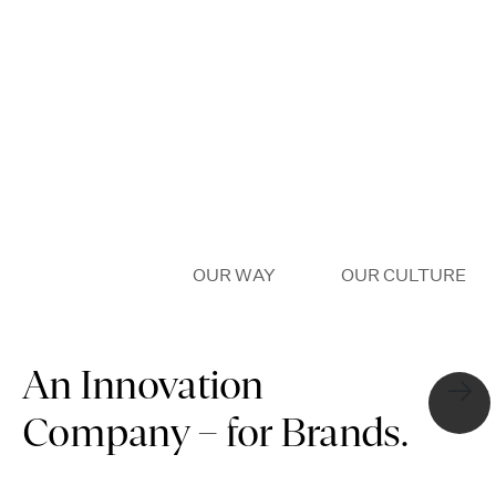
OUR WHY
OUR WAY
OUR CULTURE
An Innovation
Company – for Brands.