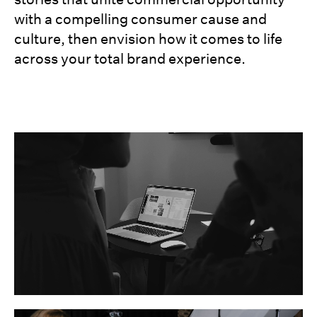
with a compelling consumer cause and
culture, then envision how it comes to life
across your total brand experience.