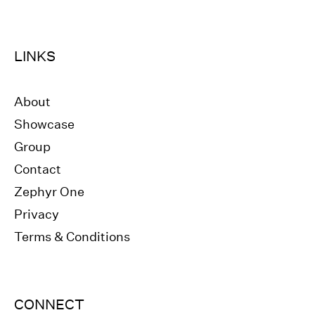
LINKS
About
Showcase
Group
Contact
Zephyr One
Privacy
Terms & Conditions
CONNECT