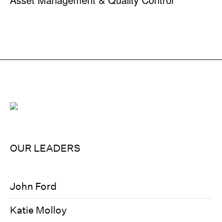
OUR LEADERS
John Ford
Katie Molloy