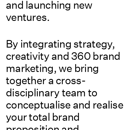
and launching new
ventures.
By integrating strategy,
creativity and 360 brand
marketing, we bring
together a cross-
disciplinary team to
conceptualise and realise
your total brand
proposition and