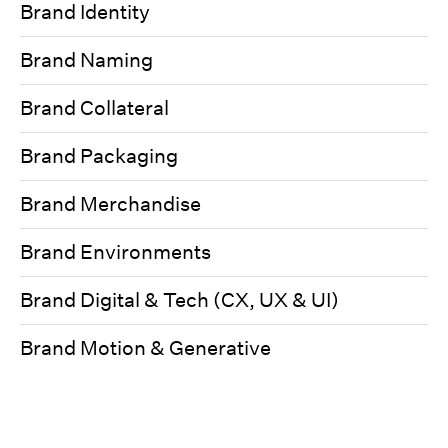
Brand Identity
Brand Naming
Brand Collateral
Brand Packaging
Brand Merchandise
Brand Environments
Brand Digital & Tech (CX, UX & UI)
Brand Motion & Generative